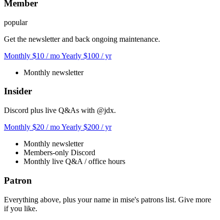
Member
popular
Get the newsletter and back ongoing maintenance.
Monthly
$10
/ mo
Yearly
$100
/ yr
Monthly newsletter
Insider
Discord plus live Q&As with @jdx.
Monthly
$20
/ mo
Yearly
$200
/ yr
Monthly newsletter
Members-only Discord
Monthly live Q&A / office hours
Patron
Everything above, plus your name in mise's patrons list. Give more
if you like.