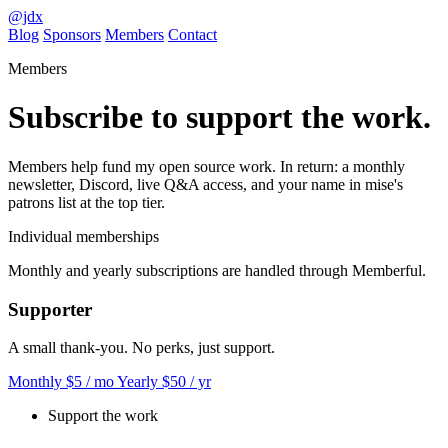
@jdx
Blog
Sponsors
Members
Contact
Members
Subscribe to support the work.
Members help fund my open source work. In return: a monthly
newsletter, Discord, live Q&A access, and your name in mise's
patrons list at the top tier.
Individual memberships
Monthly and yearly subscriptions are handled through Memberful.
Supporter
A small thank-you. No perks, just support.
Monthly
$5
/ mo
Yearly
$50
/ yr
Support the work