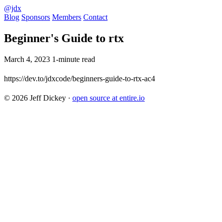
@jdx
Blog
Sponsors
Members
Contact
Beginner's Guide to rtx
March 4, 2023
1-minute read
https://dev.to/jdxcode/beginners-guide-to-rtx-ac4
© 2026 Jeff Dickey
·
open source at entire.io