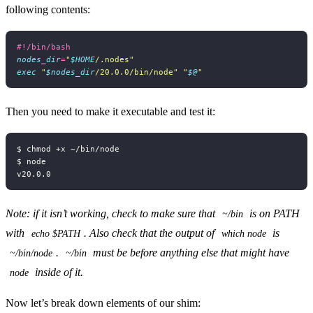
following contents:
nodes_dir
=
"
$HOME
/.nodes"
exec
"
$nodes_dir
/20.0.0/bin/node"
"
$@
"
Then you need to make it executable and test it:
Note: if it isn’t working, check to make sure that
is on PATH
~/bin
with
. Also check that the output of
is
echo $PATH
which node
.
must be before anything else that might have
~/bin/node
~/bin
inside of it.
node
Now let’s break down elements of our shim: