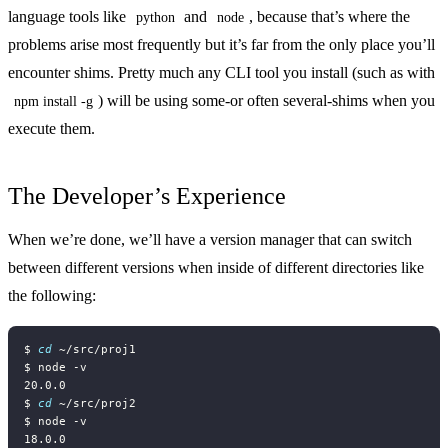
language tools like
and
, because that’s where the
python
node
problems arise most frequently but it’s far from the only place you’ll
encounter shims. Pretty much any CLI tool you install (such as with
) will be using some-or often several-shims when you
npm install -g
execute them.
The Developer’s Experience
When we’re done, we’ll have a version manager that can switch
between different versions when inside of different directories like
the following:
$ 
cd
$ 
cd