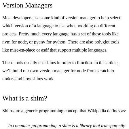
Version Managers
Most developers use some kind of version manager to help select
which version of a language to use when working on different
projects. Pretty much every language has a set of these tools like
nvm for node, or pyenv for python. There are also polyglot tools
like
mise-en-place
or asdf that support multiple languages.
These tools usually use shims in order to function. In this article,
we’ll build our own version manager for node from scratch to
understand how shims work.
What is a shim?
Shims are a generic programming concept that
Wikipedia
defines as:
In computer programming, a shim is a library that transparently