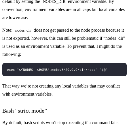
default by setting the
environment variable. By
NODES_DIR
convention, environment variables are in all caps but local variables
are lowercase.
Note:
does not get passed to the node process because it
nodes_dir
is not exported, however, this can still be problematic if “nodes_dir”
is used as an environment variable. To prevent that, I might do the
following:
That way we’re not creating any local variables that may conflict
with environment variables.
Bash “strict mode”
By default, bash scripts won’t stop executing if a command fails.