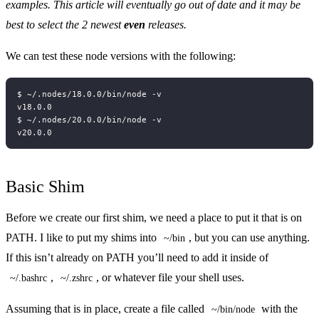
examples. This article will eventually go out of date and it may be
best to select the 2 newest
even
releases.
We can test these node versions with the following:
Basic Shim
Before we create our first shim, we need a place to put it that is on
PATH. I like to put my shims into
, but you can use anything.
~/bin
If this isn’t already on PATH you’ll need to add it inside of
,
, or whatever file your shell uses.
~/.bashrc
~/.zshrc
Assuming that is in place, create a file called
with the
~/bin/node