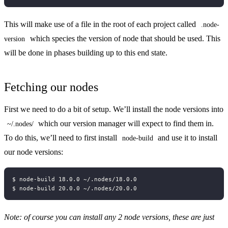
This will make use of a file in the root of each project called
.node-
which species the version of node that should be used. This
version
will be done in phases building up to this end state.
Fetching our nodes
First we need to do a bit of setup. We’ll install the node versions into
which our version manager will expect to find them in.
~/.nodes/
To do this, we’ll need to first install
and use it to install
node-build
our node versions:
Note: of course you can install any 2 node versions, these are just