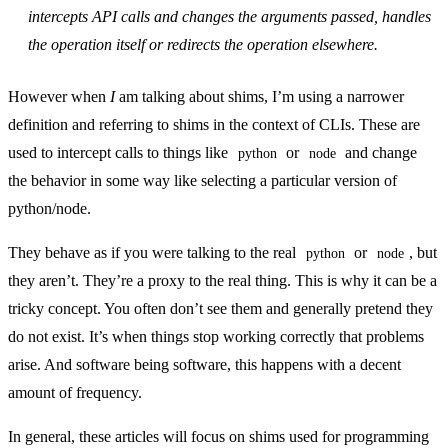
intercepts API calls and changes the arguments passed, handles
the operation itself or redirects the operation elsewhere.
However when
I
am talking about shims, I’m using a narrower
definition and referring to shims in the context of CLIs. These are
used to intercept calls to things like
or
and change
python
node
the behavior in some way like selecting a particular version of
python/node.
They behave as if you were talking to the real
or
, but
python
node
they aren’t. They’re a proxy to the real thing. This is why it can be a
tricky concept. You often don’t see them and generally pretend they
do not exist. It’s when things stop working correctly that problems
arise. And software being software, this happens with a decent
amount of frequency.
In general, these articles will focus on shims used for programming