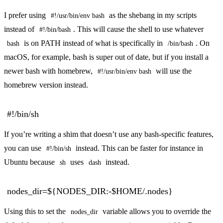
I prefer using
as the shebang in my scripts
#!/usr/bin/env bash
instead of
. This will cause the shell to use whatever
#!/bin/bash
is on PATH instead of what is specifically in
. On
bash
/bin/bash
macOS, for example, bash is super out of date, but if you install a
newer bash with homebrew,
will use the
#!/usr/bin/env bash
homebrew version instead.
#!/bin/sh
If you’re writing a shim that doesn’t use any bash-specific features,
you can use
instead. This can be faster for instance in
#!/bin/sh
Ubuntu because
uses
instead.
sh
dash
nodes_dir=${NODES_DIR:-$HOME/.nodes}
Using this to set the
variable allows you to override the
nodes_dir