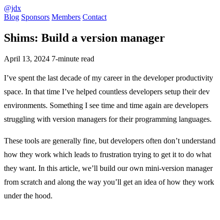
@jdx
Blog
Sponsors
Members
Contact
Shims: Build a version manager
April 13, 2024
7-minute read
I’ve spent the last decade of my career in the developer productivity
space. In that time I’ve helped countless developers setup their dev
environments. Something I see time and time again are developers
struggling with version managers for their programming languages.
These tools are generally fine, but developers often don’t understand
how they work which leads to frustration trying to get it to do what
they want. In this article, we’ll build our own mini-version manager
from scratch and along the way you’ll get an idea of how they work
under the hood.