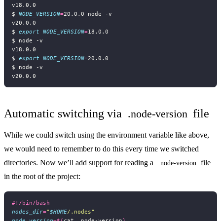
$ 
NODE_VERSION
=
$ 
export
NODE_VERSION
=
$ 
export
NODE_VERSION
=
Automatic switching via
file
.node-version
While we could switch using the environment variable like above,
we would need to remember to do this every time we switched
directories. Now we’ll add support for reading a
file
.node-version
in the root of the project:
nodes_dir
=
"
$HOME
/.nodes"
node_version
=
$(
cat .node-version
)