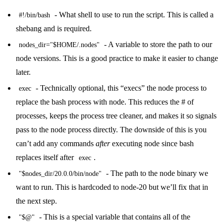
- What shell to use to run the script. This is called a
#!/bin/bash
shebang
and is required.
- A variable to store the path to our
nodes_dir="$HOME/.nodes"
node versions. This is a good practice to make it easier to change
later.
- Technically optional, this “execs” the node process to
exec
replace the bash process with node. This reduces the # of
processes, keeps the process tree cleaner, and makes it so signals
pass to the node process directly. The downside of this is you
can’t add any commands
after
executing node since bash
replaces itself after
.
exec
- The path to the node binary we
"$nodes_dir/20.0.0/bin/node"
want to run. This is hardcoded to node-20 but we’ll fix that in
the next step.
- This is a special variable that contains all of the
"$@"