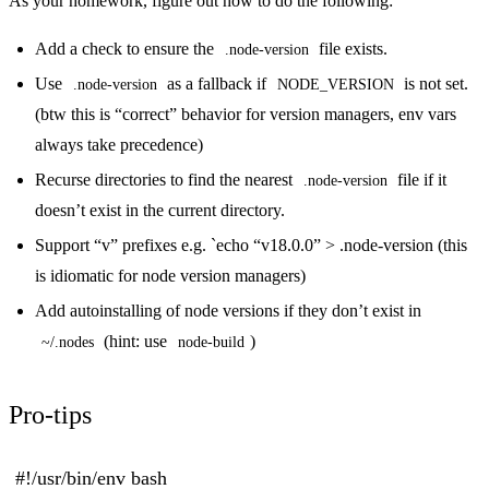
As your homework, figure out how to do the following:
Add a check to ensure the
file exists.
.node-version
Use
as a fallback if
is not set.
.node-version
NODE_VERSION
(btw this is “correct” behavior for version managers, env vars
always take precedence)
Recurse directories to find the nearest
file if it
.node-version
doesn’t exist in the current directory.
Support “v” prefixes e.g. `echo “v18.0.0” > .node-version (this
is idiomatic for node version managers)
Add autoinstalling of node versions if they don’t exist in
(hint: use
)
~/.nodes
node-build
Pro-tips
#!/usr/bin/env bash