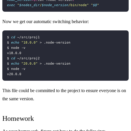
exec
"
$nodes_dir
/
$node_version
/bin/node"
"
$@
"
Now we get our automatic switching behavior:
$ 
cd
$ 
echo
"18.0.0"
$ 
cd
$ 
echo
"20.0.0"
This file could be committed to the project to ensure everyone is on
the same version.
Homework