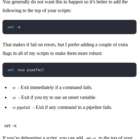
You generally do not want this to happen so it’s better to add the
following to the top of your scripts:
set
That makes if fail on errors, but I prefer adding a couple of extra
flags in all of my scripts to make them more robust:
set
- Exit immediately if a command fails.
-e
- Exit if you try to use an unset variable.
-u
- Exit if any command in a pipeline fails.
-o pipefail
set -x
If you’re debugging a script, you can add
to the top of your
set -x