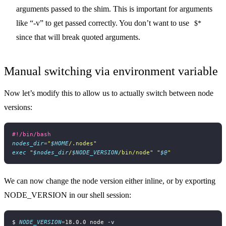
arguments passed to the shim. This is important for arguments
like “-v” to get passed correctly. You don’t want to use
$*
since that will break quoted arguments.
Manual switching via environment variable
Now let’s modify this to allow us to actually switch between node
versions:
nodes_dir
=
"
$HOME
/.nodes"
exec
"
$nodes_dir
/
$NODE_VERSION
/bin/node"
"
$@
"
We can now change the node version either inline, or by exporting
NODE_VERSION in our shell session:
$ 
NODE_VERSION
=